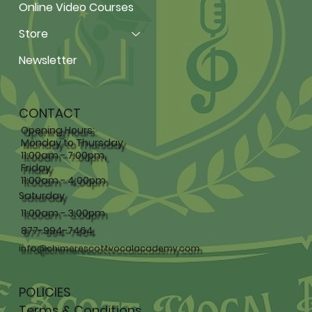
Online Video Courses
Store
Newsletter
CONTACT
Opening Hours:
Monday to Thursday
11:00am - 7:00pm,
Friday
11:00am - 4:00pm
Saturday
11:00am - 3:00pm
877-994-7464
info@chimerescottvocalacademy.com
POLICIES
Terms & Conditions