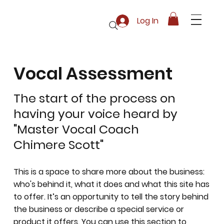
Log In
Vocal Assessment
The start of the process on
having your voice heard by
"Master Vocal Coach
Chimere Scott"
This is a space to share more about the business:
who's behind it, what it does and what this site has
to offer. It’s an opportunity to tell the story behind
the business or describe a special service or
product it offers. You can use this section to