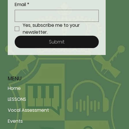
Email
*
Yes, subscribe me to your 
newsletter.
Submit
MENU
Home
LESSONS
Vocal Assessment
Events