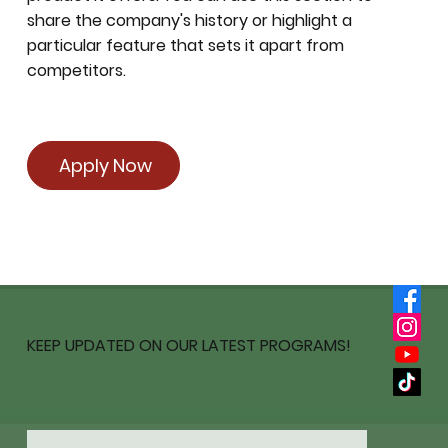
share the company's history or highlight a
particular feature that sets it apart from
competitors.
Apply Now
KEEP UPDATED ON OUR LATEST PROGRAMS!