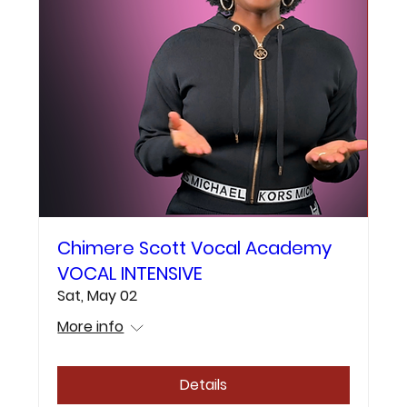
Chimere Scott Vocal Academy
VOCAL INTENSIVE
Sat, May 02
More info
Details