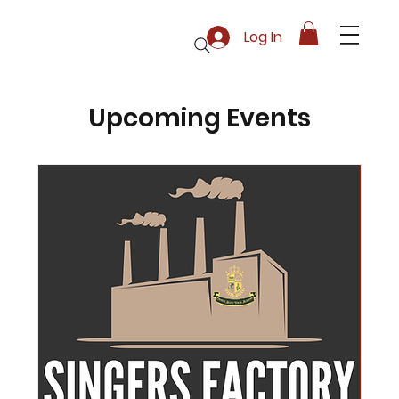
Log In
Upcoming Events