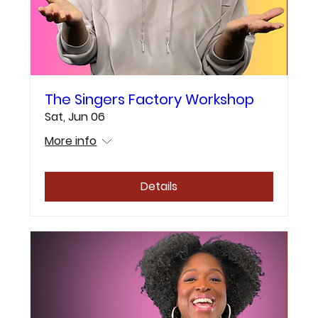
The Singers Factory Workshop
Sat, Jun 06
More info
Details