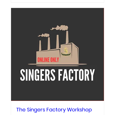
The Singers Factory Workshop