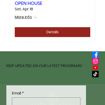
OPEN HOUSE
Sat, Apr 18
More info
Details
KEEP UPDATED ON OUR LATEST PROGRAMS!
Email
*