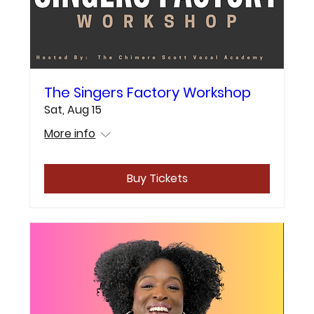
The Singers Factory Workshop
Sat, Aug 15
More info
Buy Tickets