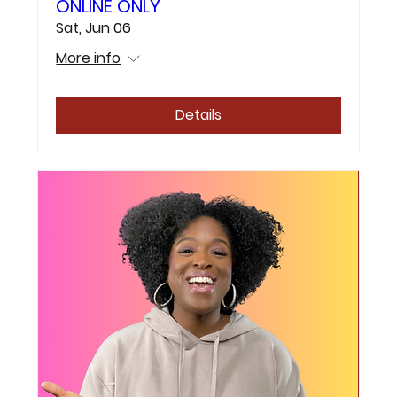
ONLINE ONLY
Sat, Jun 06
More info
Details