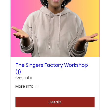
The Singers Factory Workshop
(1)
Sat, Jul 11
More info
Details