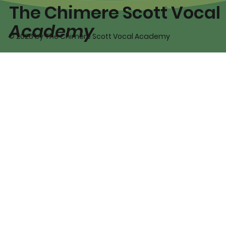
The Chimere Scott Vocal
Academy
© 2026 by The Chimere Scott Vocal Academy