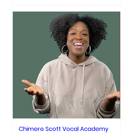
Chimere Scott Vocal Academy