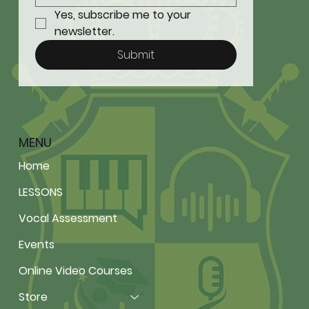
Yes, subscribe me to your 
newsletter.
Submit
MENU
Home
LESSONS
Vocal Assessment
Events
Online Video Courses
Store