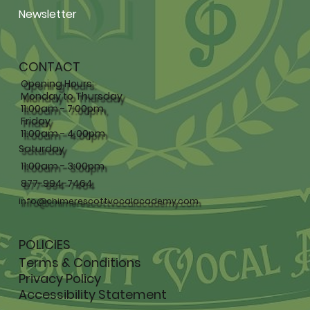
Newsletter
CONTACT
Opening Hours:
Monday to Thursday
11:00am - 7:00pm,
Friday
11:00am - 4:00pm
Saturday
11:00am - 3:00pm
877-994-7464
info@chimerescottvocalacademy.com
POLICIES
Terms & Conditions
Privacy Policy
Accessibility Statement