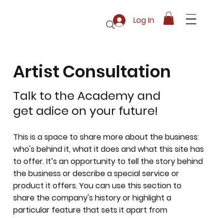
Log In
Artist Consultation
Talk to the Academy and
get adice on your future!
This is a space to share more about the business:
who's behind it, what it does and what this site has
to offer. It’s an opportunity to tell the story behind
the business or describe a special service or
product it offers. You can use this section to
share the company's history or highlight a
particular feature that sets it apart from