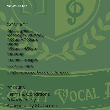
Newsletter
CONTACT
Opening Hours:
Monday to Thursday
11:00am - 7:00pm,
Friday
11:00am - 4:00pm
Saturday
11:00am - 3:00pm
877-994-7464
info@chimerescottvocalacademy.com
POLICIES
Terms & Conditions
Privacy Policy
Accessibility Statement