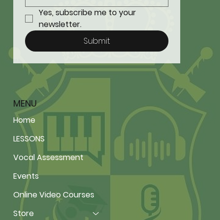
Yes, subscribe me to your 
newsletter.
Submit
MENU
Home
LESSONS
Vocal Assessment
Events
Online Video Courses
Store