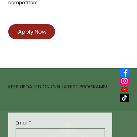
competitors.
Apply Now
KEEP UPDATED ON OUR LATEST PROGRAMS!
Email
*